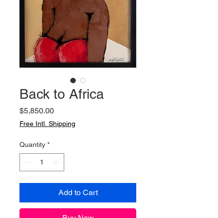
Back to Africa
Price
$5,850.00
Free Intl. Shipping
Quantity
*
Add to Cart
Buy Now