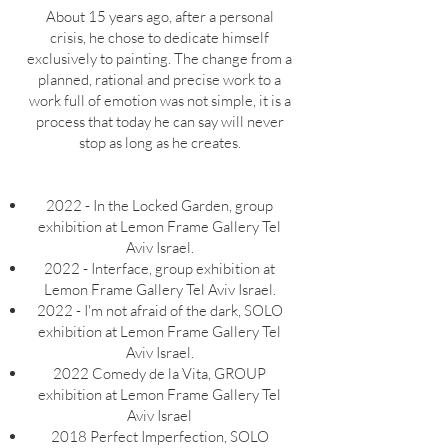
About 15 years ago, after a personal
crisis, he chose to dedicate himself
exclusively to painting. The change from a
planned, rational and precise work to a
work full of emotion was not simple, it is a
process that today he can say will never
stop as long as he creates.
2022 - In the Locked Garden, group
exhibition at Lemon Frame Gallery Tel
Aviv Israel.
2022 - Interface, group exhibition at
Lemon Frame Gallery Tel Aviv Israel.
2022
- I'm not afraid of the dark, SOLO
exhibition at Lemon Frame Gallery Tel
Aviv Israel.
2022 Comedy de la Vita, GROUP
exhibition at Lemon Frame Gallery Tel
Aviv Israel
2018 Perfect Imperfection, SOLO