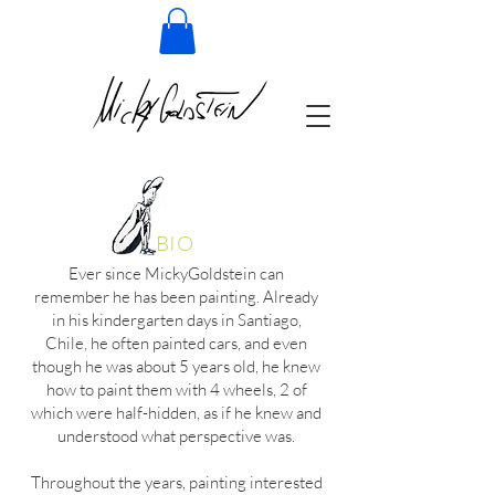
BIO
Ever since MickyGoldstein can
remember he has been painting. Already
in his kindergarten days in Santiago,
Chile, he often painted cars, and even
though he was about 5 years old, he knew
how to paint them with 4 wheels, 2 of
which were half-hidden, as if he knew and
understood what perspective was.
Throughout the years, painting interested