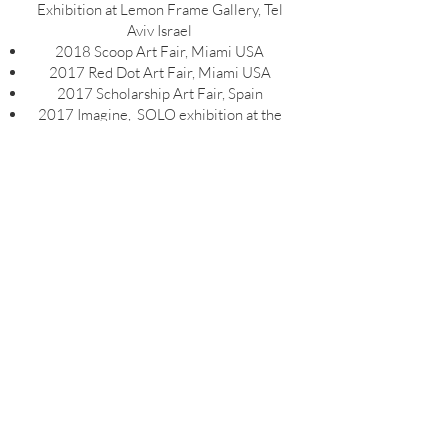
Exhibition at Lemon Frame Gallery, Tel
Aviv Israel
2018 Scoop Art Fair, Miami USA
2017 Red Dot Art Fair, Miami USA
2017 Scholarship Art Fair, Spain
2017 Imagine, SOLO exhibition at the
Carmiel Municipal Gallery, Israel
2016 Imagine, SOLO exhibition at Irit
Hadani Gallery, Tel Aviv Israel
2015 Calling of the Angels, Group
exhibition at the Center of Ohio, Santiago
Chile
2013 From the Andes to
Jerusalem,GROUP exhibition at the
Petah Tikva Israel Municipal Gallery
2012, GROUPExhibition at Steinhausen
Gallery, Miami USA
2012 Columbia Art Fair, Miami USA
2011 Pregnancy, Group Exhibition at
Ginger Giraffe Gallery, Mumbai India
2006 The Woman, Group Exhibition at