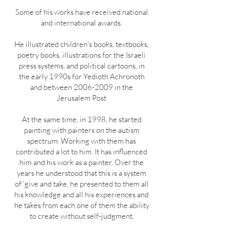
Some of his works have received national
and international awards.
He illustrated children's books, textbooks,
poetry books, illustrations for the Israeli
press systems, and political cartoons, in
the early 1990s for Yedioth Achronoth
and between
2006-2009
in the
Jerusalem Post
At the same time, in 1998, he started
painting with painters on the autism
spectrum. Working with them has
contributed a lot to him. It has influenced
him and his work as a painter. Over the
years he understood that this is a system
of 'give and take, he presented to them all
his knowledge and all his experiences and
he takes from each one of them the ability
to create without self-judgment.