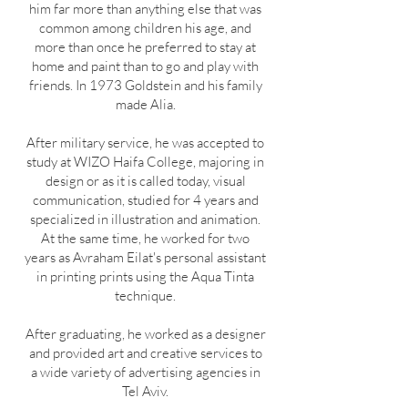
him far more than anything else that was
common among children his age, and
more than once he preferred to stay at
home and paint than to go and play with
friends. In 1973 Goldstein and his family
made Alia.
After military service, he was accepted to
study at WIZO Haifa College, majoring in
design or as it is called today, visual
communication, studied for 4 years and
specialized in illustration and animation.
At the same time, he worked for two
years as Avraham Eilat's personal assistant
in printing prints using the Aqua Tinta
technique.
After graduating, he worked as a designer
and provided art and creative services to
a wide variety of advertising agencies in
Tel Aviv.