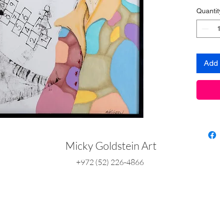
Quantit
Add 
Micky Goldstein Art
+972 (52) 226-4866