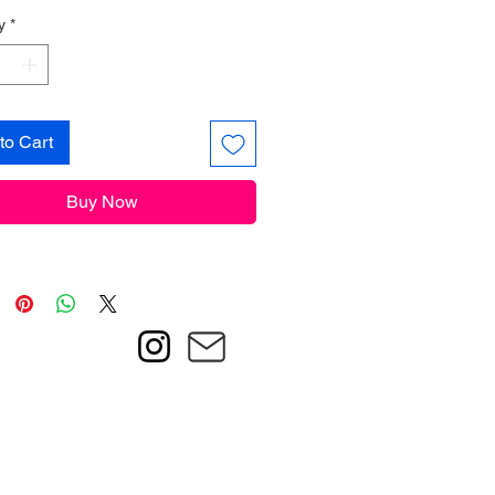
y
*
to Cart
Buy Now