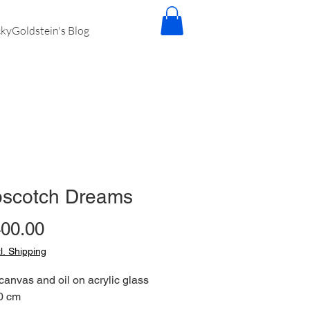
kyGoldstein's Blog
scotch Dreams
Price
400.00
tl. Shipping
 canvas and oil on acrylic glass
0 cm