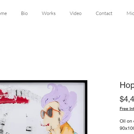
ome
Bio
Works
Video
Contact
Mic
Hop
$4,
Free In
Oil on
90x10