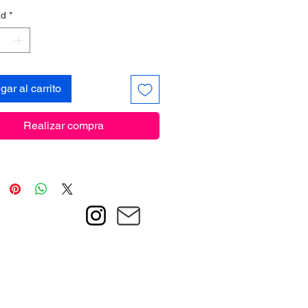
ad
*
gar al carrito
Realizar compra