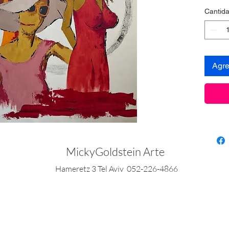
Cantid
Agre
MickyGoldstein Arte
Hameretz 3 Tel Aviv 052-226-4866