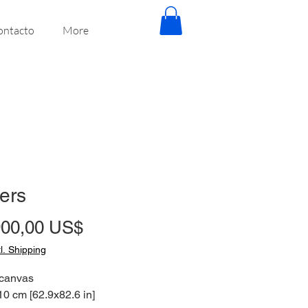
ontacto
More
ters
Precio
900,00 US$
tl. Shipping
 canvas
0 cm [62.9x82.6 in]