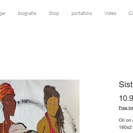
gar
biografía
Shop
portafolio
Video
C
Sis
10.
Free In
Oil on
160x21